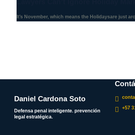
Lawyers Can’t Ignore Holiday Mar
It’s November, which means the Holidaysare just a
Contá
Daniel Cardona Soto
cont
+57 
Defensa penal inteligente. prevención
legal estratégica.