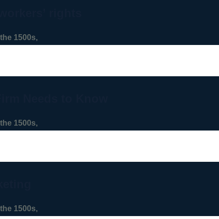
workers’ rights
the 1500s,
Firm Needs to Know
the 1500s,
keting
the 1500s,