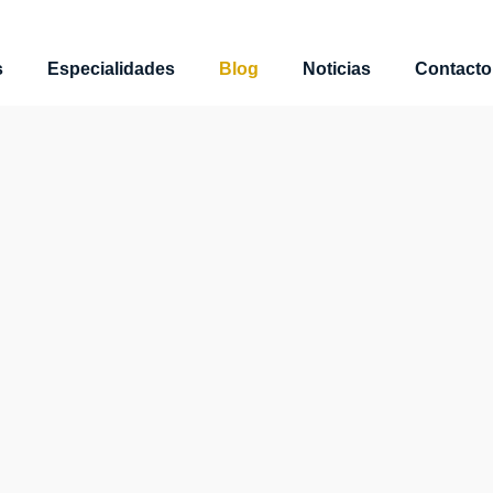
s
Especialidades
Blog
Noticias
Contacto