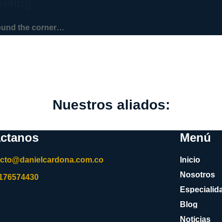
keting
round the corner…
Nuestros aliados:
ctanos
Menú
acto@danielcardona.com.co
Inicio
Nosotros
3176574430
Especialid
Blog
Noticias