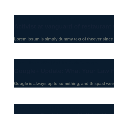
24 de julio de 2025
|
By
Lina Maria Camargo
Activist at vanguard of restaurant 
Lorem Ipsum is simply dummy text of theever since 
24 de julio de 2025
|
By
Lina Maria Camargo
Google+ Update: What Your Law 
Google is always up to something, and thispast week
24 de julio de 2025
|
By
Lina Maria Camargo