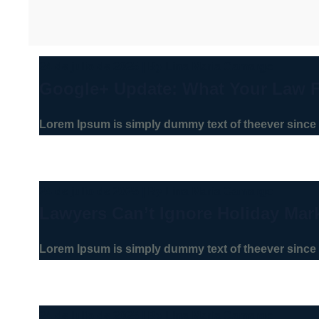
24 de julio de 2025
|
By
Lina Maria Camargo
Google+ Update: What Your Law 
Lorem Ipsum is simply dummy text of theever since 
24 de julio de 2025
|
By
Lina Maria Camargo
Lawyers Can’t Ignore Holiday Mar
Lorem Ipsum is simply dummy text of theever since 
24 de julio de 2025
|
By
Lina Maria Camargo