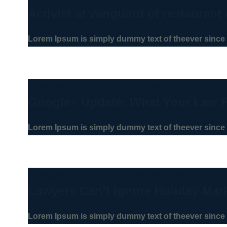
Activist at vanguard of restaurant 
Lorem Ipsum is simply dummy text of theever since 
24 de julio de 2025
|
By
Lina Maria Camargo
Google+ Update: What Your Law 
Lorem Ipsum is simply dummy text of theever since 
24 de julio de 2025
|
By
Lina Maria Camargo
Lawyers Can’t Ignore Holiday Mar
Lorem Ipsum is simply dummy text of theever since 