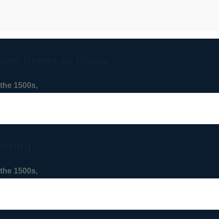
Firm Needs to Know
the 1500s,
keting
the 1500s,