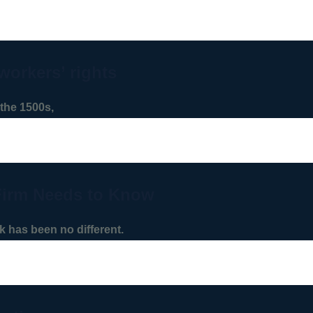
workers’ rights
the 1500s,
Firm Needs to Know
 has been no different.