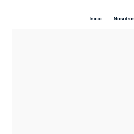
Inicio
Nosotro