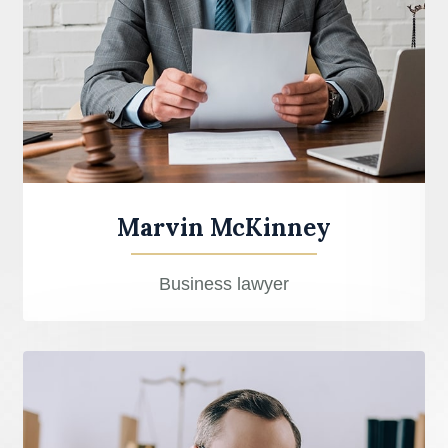
Marvin McKinney
Business lawyer