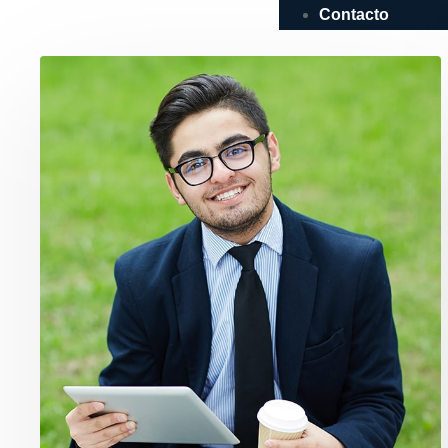
Contacto