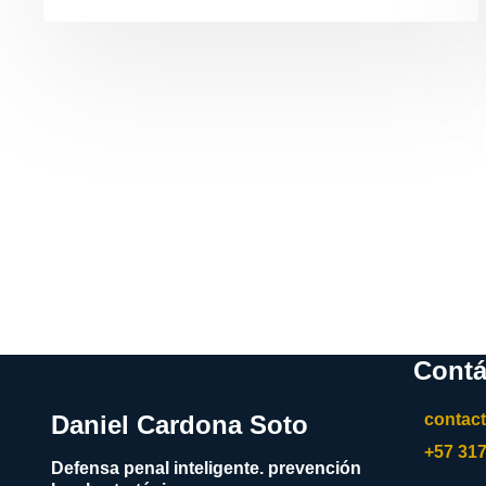
Contá
Daniel Cardona Soto
contac
+57 31
Defensa penal inteligente. prevención