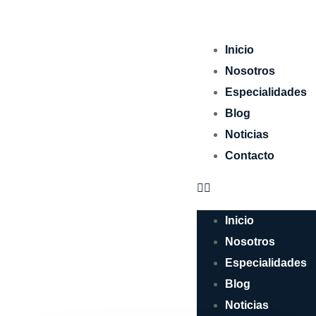
Inicio
Nosotros
Especialidades
Blog
Noticias
Contacto
Inicio
Nosotros
Especialidades
Blog
Noticias