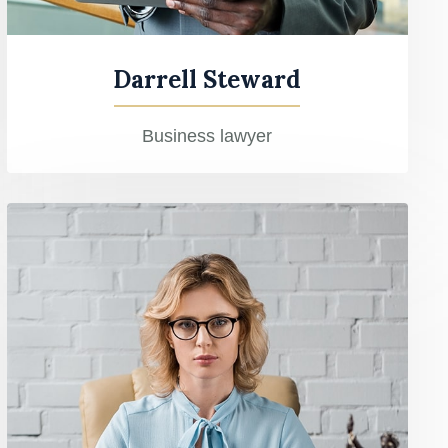
Darrell Steward
Business lawyer