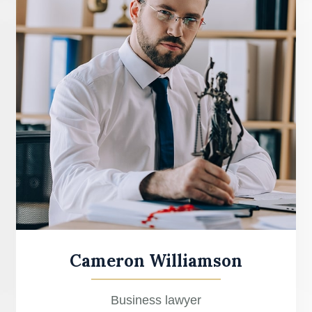
Cameron Williamson
Business lawyer