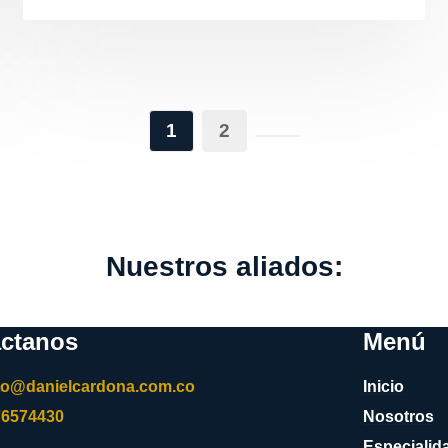
1
2
Nuestros aliados:
ctanos
Menú
to@danielcardona.com.co
Inicio
76574430
Nosotros
Especialid