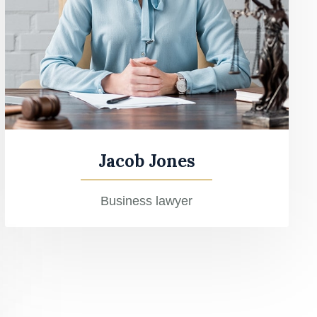
Jacob Jones
Business lawyer