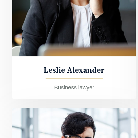
Leslie Alexander
Business lawyer