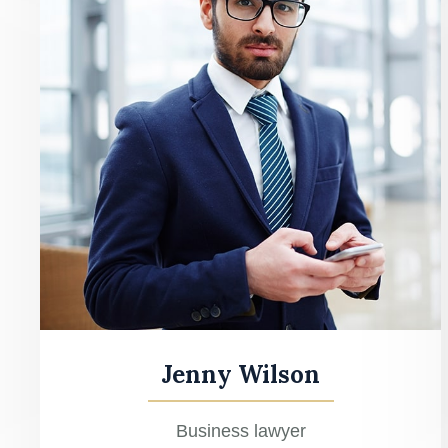
Jenny Wilson
Business lawyer