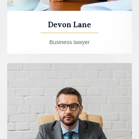
Devon Lane
Business lawyer