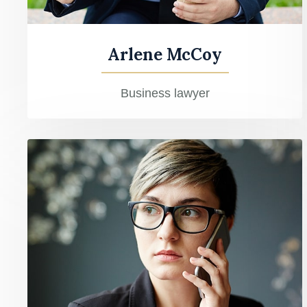
Arlene McCoy
Business lawyer