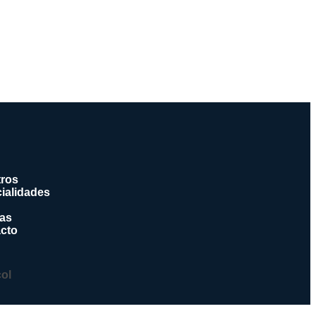
ros
ialidades
ias
cto
col