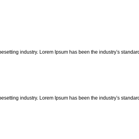
pesetting industry. Lorem Ipsum has been the industry's standar
pesetting industry. Lorem Ipsum has been the industry's standar