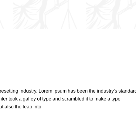
pesetting industry. Lorem Ipsum has been the industry's standar
er took a galley of type and scrambled it to make a type
t also the leap into