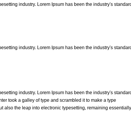
pesetting industry. Lorem Ipsum has been the industry's standar
pesetting industry. Lorem Ipsum has been the industry's standar
pesetting industry. Lorem Ipsum has been the industry's standar
er took a galley of type and scrambled it to make a type
t also the leap into electronic typesetting, remaining essentiall