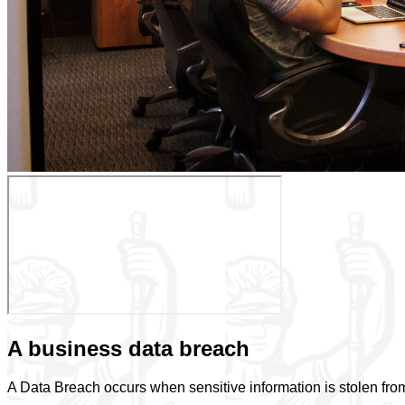
A business data breach
A Data Breach occurs when sensitive information is stolen from