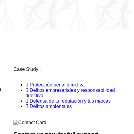
Case Study :
Protección penal directiva
d
Delitos empresariales y responsabilidad
directiva
Defensa de tu reputación y tus marcas
Delitos ambientales