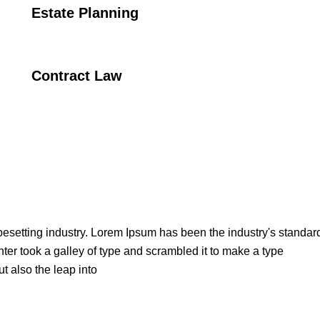
Estate Planning
Contract Law
pesetting industry. Lorem Ipsum has been the industry's standar
er took a galley of type and scrambled it to make a type
t also the leap into