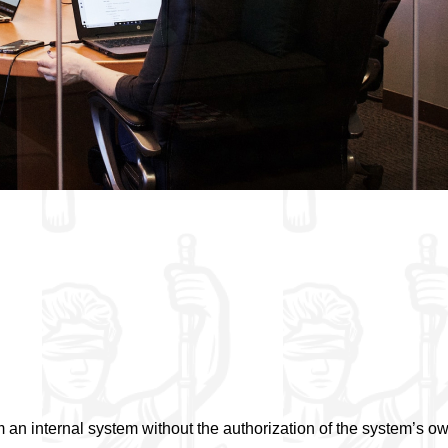
 an internal system without the authorization of the system’s o