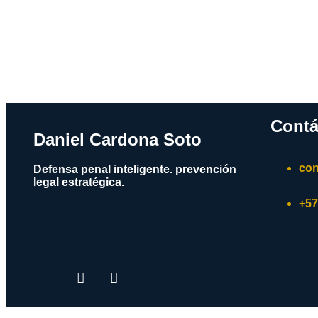
Contá
Daniel Cardona Soto
con
Defensa penal inteligente. prevención
legal estratégica.
+57