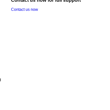
Contact us now for full support
Contact us now
d