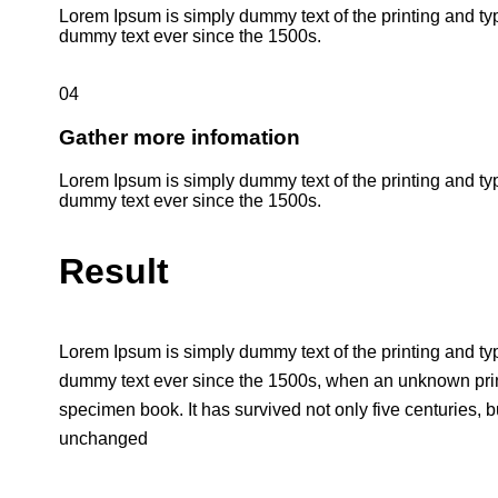
Lorem Ipsum is simply dummy text of the printing and ty
dummy text ever since the 1500s.
04
Gather more infomation
Lorem Ipsum is simply dummy text of the printing and ty
dummy text ever since the 1500s.
Result
Lorem Ipsum is simply dummy text of the printing and ty
dummy text ever since the 1500s, when an unknown print
specimen book. It has survived not only five centuries, bu
unchanged