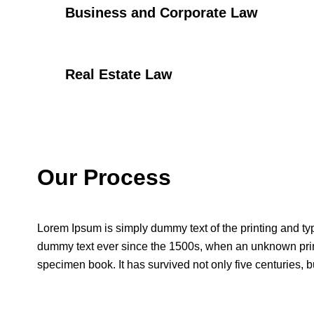
Business and Corporate Law
Real Estate Law
Our Process
Lorem Ipsum is simply dummy text of the printing and ty
dummy text ever since the 1500s, when an unknown print
specimen book. It has survived not only five centuries, bu