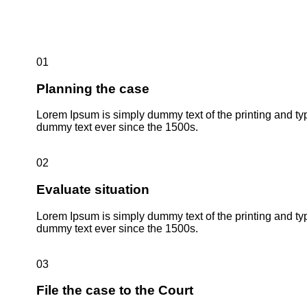
01
Planning the case
Lorem Ipsum is simply dummy text of the printing and ty
dummy text ever since the 1500s.
02
Evaluate situation
Lorem Ipsum is simply dummy text of the printing and ty
dummy text ever since the 1500s.
03
File the case to the Court