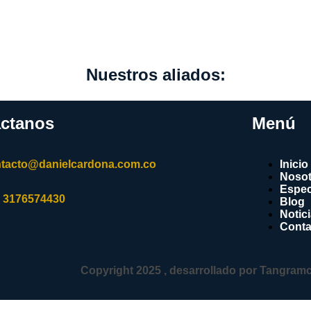
Nuestros aliados:
ctanos
Menú
tacto@danielcardona.com.co
Inicio
Nosot
Espec
 3176574430
Blog
Notic
Conta
Copyright 2025 , desarrollado por Tangram