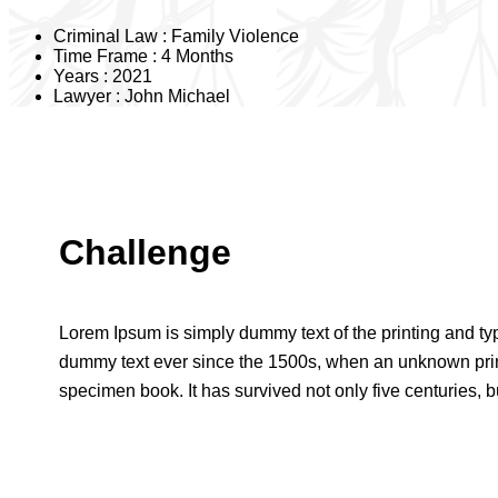
Criminal Law :
Family Violence
Time Frame :
4 Months
Years :
2021
Lawyer :
John Michael
Challenge
Lorem Ipsum is simply dummy text of the printing and ty
dummy text ever since the 1500s, when an unknown print
specimen book. It has survived not only five centuries, bu