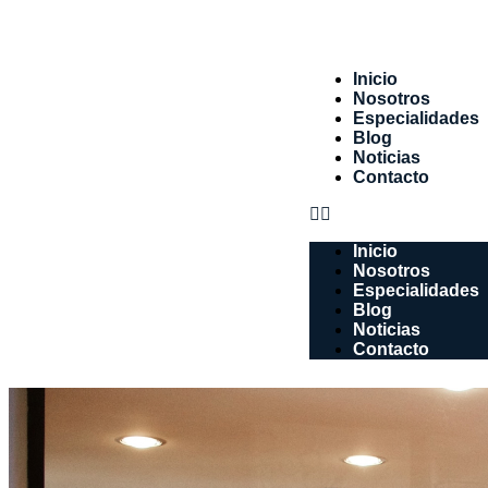
Inicio
Nosotros
Especialidades
Blog
Noticias
Contacto
Inicio
Nosotros
Especialidades
Blog
Noticias
Contacto