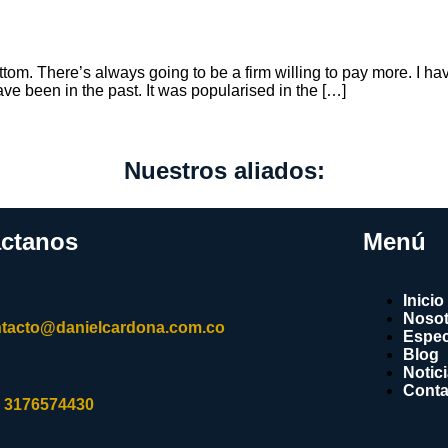
ottom. There’s always going to be a firm willing to pay more. I hav
ve been in the past. It was popularised in the […]
Nuestros aliados:
ctanos
Menú
Inicio
Nosot
tacto@danielcardona.com.co
Espec
Blog
Notic
Conta
 3176574430