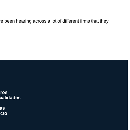
e been hearing across a lot of different firms that they
ros
ialidades
ias
cto