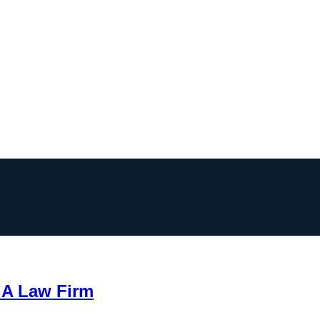
 A Law Firm