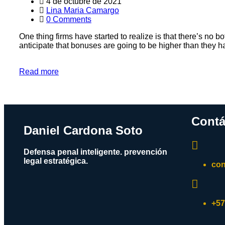
4 de octubre de 2021
Lina Maria Camargo
0 Comments
One thing firms have started to realize is that there’s no b
anticipate that bonuses are going to be higher than they ha
Read more
Contá
Daniel Cardona Soto
Defensa penal inteligente. prevención
legal estratégica.
con
+57