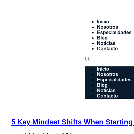
Inicio
Nosotros
Especialidades
Blog
Noticias
Contacto
Inicio
Nosotros
Especialidades
Blog
Noticias
Contacto
5 Key Mindset Shifts When Starting